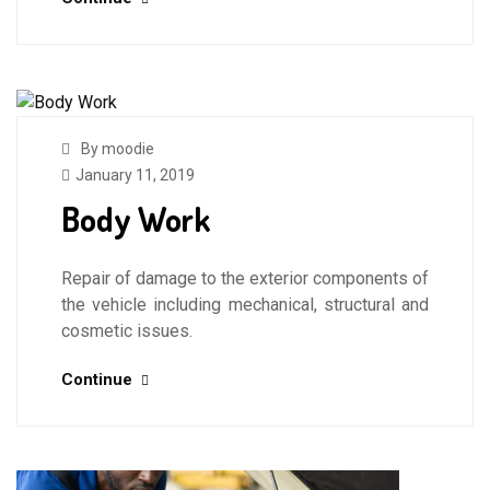
By moodie
January 11, 2019
Body Work
Repair of damage to the exterior components of
the vehicle including mechanical, structural and
cosmetic issues.
Continue