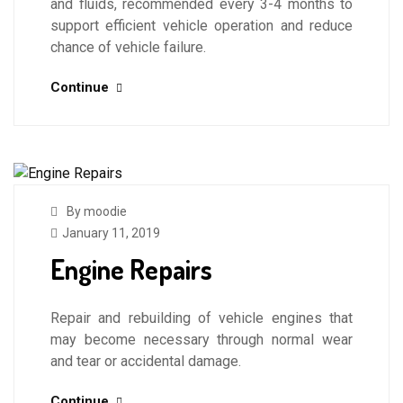
and fluids, recommended every 3-4 months to
support efficient vehicle operation and reduce
chance of vehicle failure.
Continue
By moodie
January 11, 2019
Engine Repairs
Repair and rebuilding of vehicle engines that
may become necessary through normal wear
and tear or accidental damage.
Continue