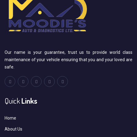
Our name is your guarantee, trust us to provide world class
maintenance of your vehicle ensuring that you and your loved are
safe.
Quick
Links
Home
About Us