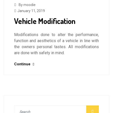
By moodie
January 11, 2019
Vehicle Modification
Modifications done to alter the performance,
function and aesthetics of a vehicle in line with
the owners personal tastes. All modifications
are done with safety in mind.
Continue