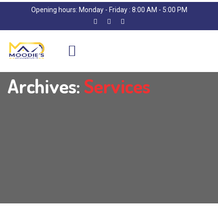
Opening hours: Monday - Friday : 8:00 AM - 5:00 PM
Archives:
Services