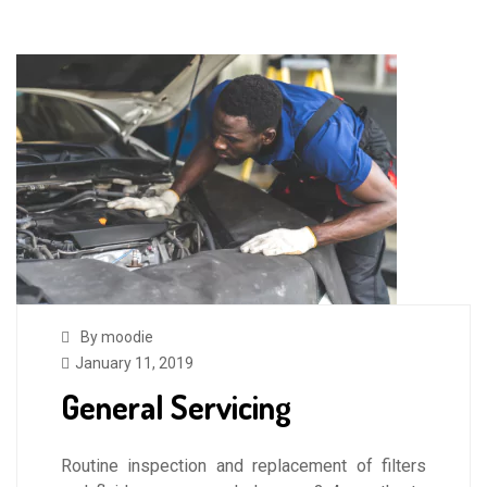
By moodie
January 11, 2019
General Servicing
Routine inspection and replacement of filters