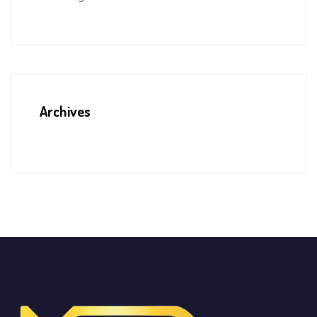
Archives