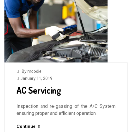
By moodie
January 11, 2019
AC Servicing
Inspection and re-gassing of the A/C System
ensuring proper and efficient operation.
Continue