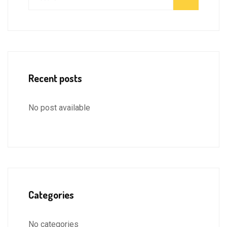
Recent posts
No post available
Categories
No categories