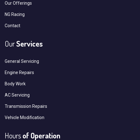
Our Offerings
NG Racing
Contact
Our
Services
General Servicing
Engine Repairs
Body Work
AC Servicing
Transmission Repairs
Vehicle Modification
Hours
of Operation