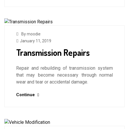
By moodie
January 11, 2019
Transmission Repairs
Repair and rebuilding of transmission system
that may become necessary through normal
wear and tear or accidental damage.
Continue